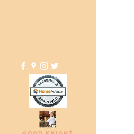
jeff@goodknightwoodwork.com
(414) 581-4340
Good Knight