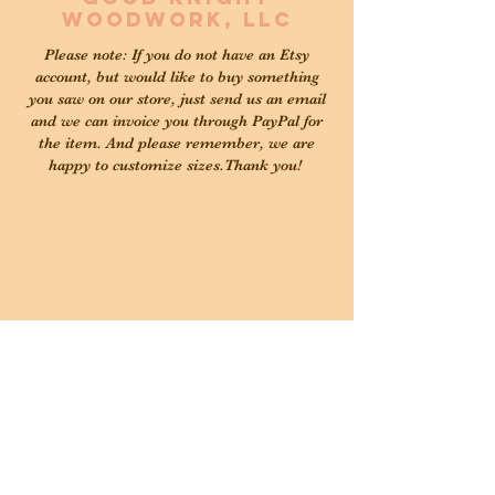
Woodwork, LLC
Please note: If you do not have an Etsy
account, but would like to buy something
you saw on our store, just send us an email
and we can invoice you through PayPal for
the item. And please remember, we are
happy to customize sizes.Thank you!