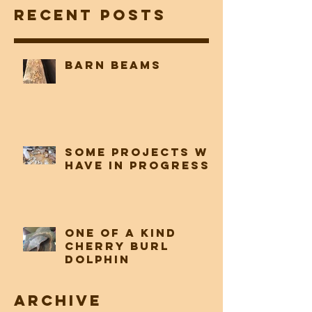
Woodwork, LLC
Recent Posts
Barn beams
Some projects we
have in progress
One of a Kind
Cherry Burl
Dolphin
Archive