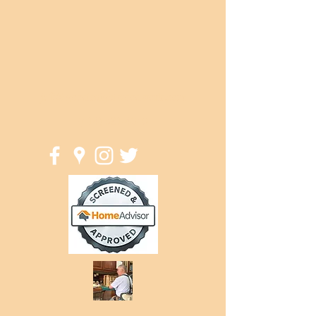
jeff@goodknightwoodwork.com
(414) 581-4340
Good Knight