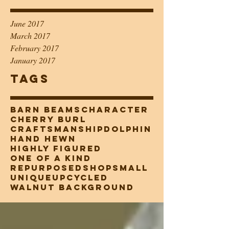
June 2017
March 2017
February 2017
January 2017
Tags
barn beams
character
cherry burl
craftsmanship
dolphin
hand hewn
highly figured
one of a kind
repurposed
shopsmall
unique
upcycled
walnut background